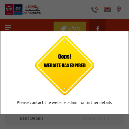
Offers
Home
/
Book Online Car Service
BOOK ONLINE CAR SERVICE
Please contact the website admin for further details.
1
2
Basic Details
Service Details