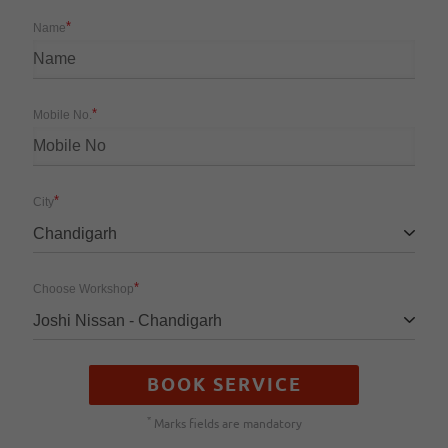
*
Name
*
Mobile No.
*
City
Chandigarh
*
Choose Workshop
Joshi Nissan - Chandigarh
BOOK SERVICE
*
Marks fields are mandatory