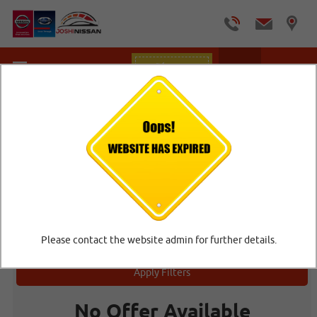
Offers
Home
/
Car Offers
CAR OFFERS
Offers
Please contact the website admin for further details.
Apply Filters
No Offer Available