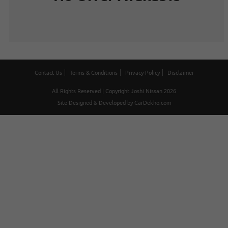
Contact Us
Terms & Conditions
Privacy Policy
Disclaimer
All Rights Reserved | Copyright Joshi Nissan 2026
Site Designed & Developed by
CarDekho.com